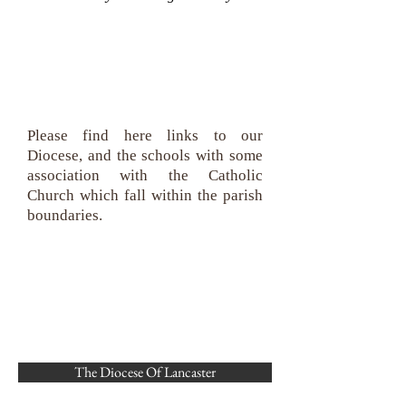
We are connected
Please find here links to our
Diocese, and the schools with some
association with the Catholic
Church which fall within the parish
boundaries.
The Diocese Of Lancaster