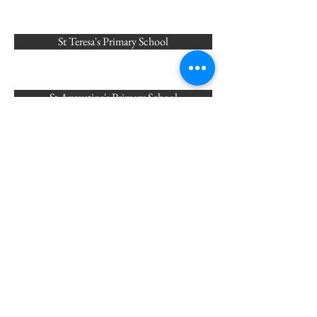
St Teresa's Primary School
St Augustine's Primary School
St Joseph's Primary School
English Martyrs Primary School
St Ignatius Primary School