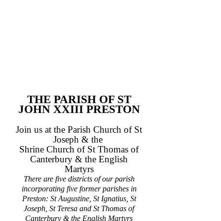
THE PARISH OF ST
JOHN XXIII PRESTON
Join us at the Parish Church of St
Joseph & the
Shrine Church of St Thomas of
Canterbury & the English
Martyrs
There are five districts of our parish
incorporating five former parishes in
Preston: St Augustine, St Ignatius, St
Joseph, St Teresa and St Thomas of
Canterbury & the English Martyrs